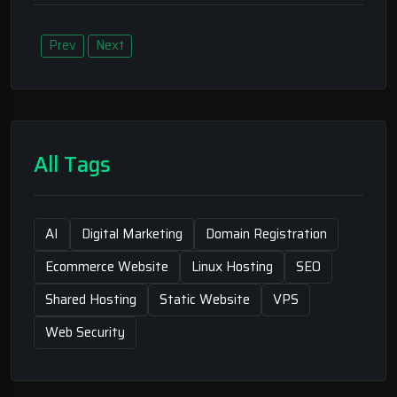
Prev
Next
All Tags
AI
Digital Marketing
Domain Registration
Ecommerce Website
Linux Hosting
SEO
Shared Hosting
Static Website
VPS
Web Security