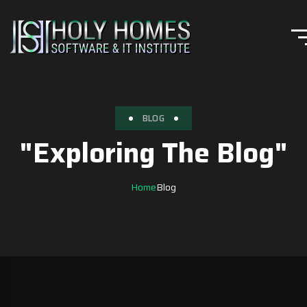
BLOG
"Exploring The Blog"
Home
Blog