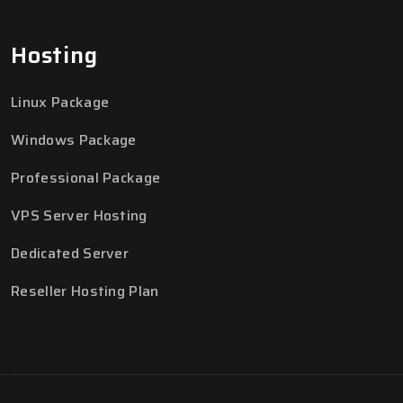
Hosting
Linux Package
Windows Package
Professional Package
VPS Server Hosting
Dedicated Server
Reseller Hosting Plan