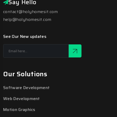
Say Hello
contact@holyhomesit.com
help@holyhomesit.com
See Our New updates
Our Solutions
Software Development
Web Development
Motion Graphics