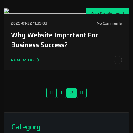
Web Development
2025-01-22 11:39:03
No Comments
Why Website Important For
Business Success?
READ MORE
1
2
Category