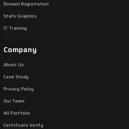
Domain Registration
Static Graphics
IT Training
Company
About Us
Case Study
Privacy Policy
Our Team
All Portfolio
Ceritificate Verify