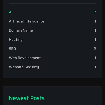
All
7
Artificial Intelligence
1
Domain Name
1
Hosting
1
SEO
2
Web Development
1
Website Security
1
Newest Posts