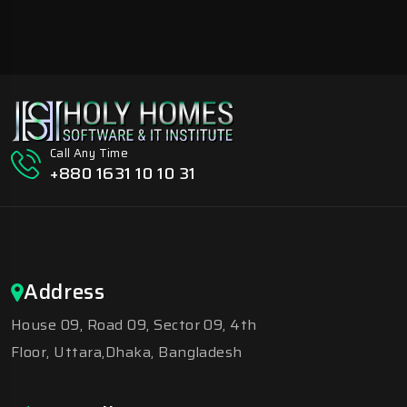
Call Any Time
+880 1631 10 10 31
Address
House 09, Road 09, Sector 09, 4th
Floor, Uttara,Dhaka, Bangladesh