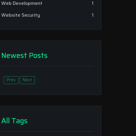
Web Development
1
Website Security
1
Newest Posts
Prev
Next
All Tags