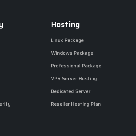
y
Hosting
Linux Package
Windows Package
y
Professional Package
VPS Server Hosting
Dedicated Server
erify
Reseller Hosting Plan