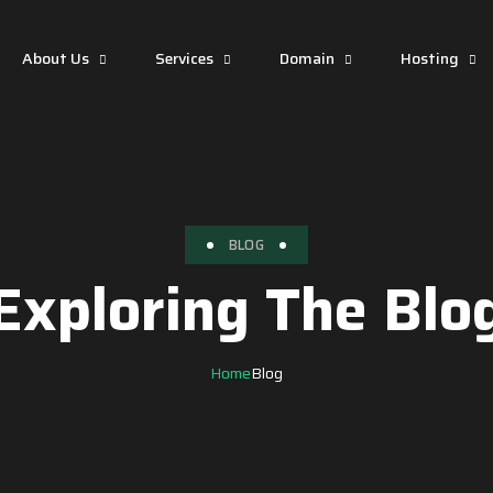
About Us
Services
Domain
Hosting
BLOG
Exploring The Blo
Home
Blog