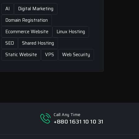
AI
Digital Marketing
Domain Registration
Ecommerce Website
Linux Hosting
SEO
Shared Hosting
Static Website
VPS
Web Security
Call Any Time
+880 1631 10 10 31