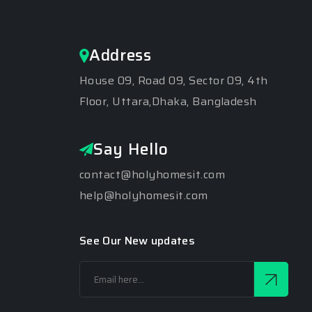
Address
House 09, Road 09, Sector 09, 4th
Floor, Uttara,Dhaka, Bangladesh
Say Hello
contact@holyhomesit.com
help@holyhomesit.com
See Our New updates