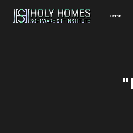
Home
"