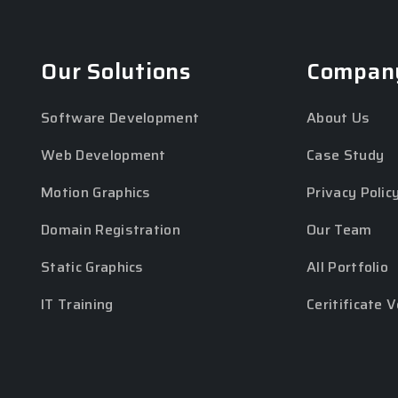
Our Solutions
Compan
Software Development
About Us
Web Development
Case Study
Motion Graphics
Privacy Polic
Domain Registration
Our Team
Static Graphics
All Portfolio
IT Training
Ceritificate V