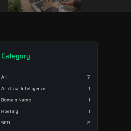
Category
All
7
Artificial Intelligence
1
Domain Name
1
Hosting
1
SEO
2