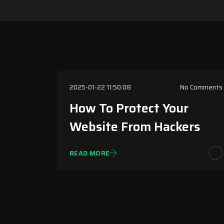
Website Securit
2025-01-22 11:50:08
No Comments
How To Protect Your
Website From Hackers
READ MORE