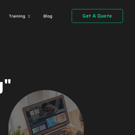
Get A Quote
Training
Blog
g"