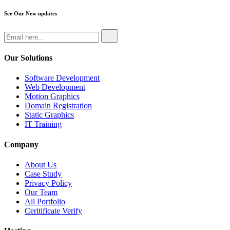
See Our New updates
Our Solutions
Software Development
Web Development
Motion Graphics
Domain Registration
Static Graphics
IT Training
Company
About Us
Case Study
Privacy Policy
Our Team
All Portfolio
Ceritificate Verify