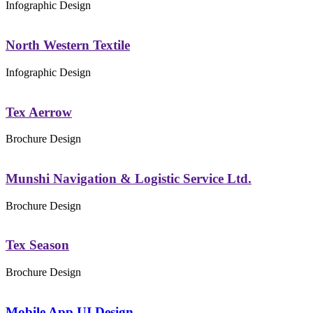
Infographic Design
North Western Textile
Infographic Design
Tex Aerrow
Brochure Design
Munshi Navigation & Logistic Service Ltd.
Brochure Design
Tex Season
Brochure Design
Mobile App UI Design