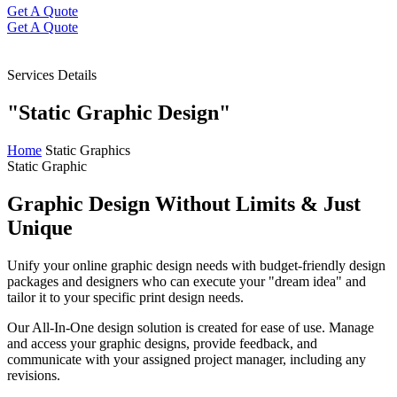
Get A Quote
Get A Quote
Services Details
"Static Graphic Design"
Home
Static Graphics
Static Graphic
Graphic Design
Without Limits
& Just
Unique
Unify your online graphic design needs with budget-friendly design
packages and designers who can execute your "dream idea" and
tailor it to your specific print design needs.
Our All-In-One design solution is created for ease of use. Manage
and access your graphic designs, provide feedback, and
communicate with your assigned project manager, including any
revisions.