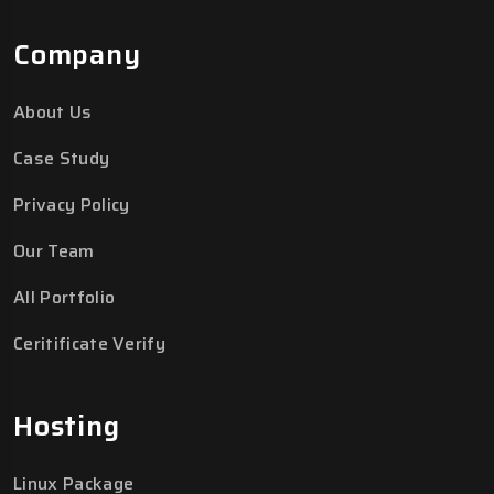
Company
About Us
Case Study
Privacy Policy
Our Team
All Portfolio
Ceritificate Verify
Hosting
Linux Package