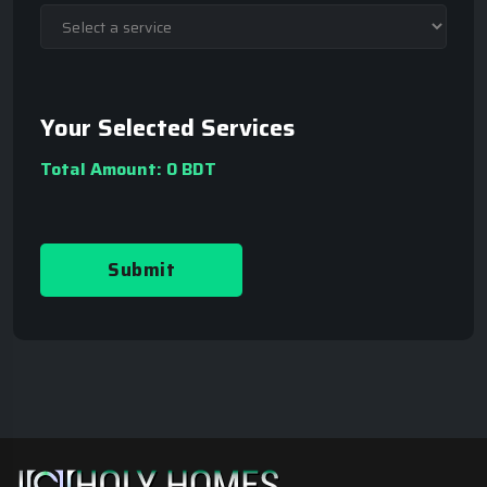
Your Selected Services
Total Amount:
0 BDT
Submit