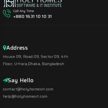
Call Any Time
+880 1631 10 10 31
Address
House 09, Road 09, Sector 09, 4th
Floor, Uttara,Dhaka, Bangladesh
Say Hello
contact@holyhomesit.com
help@holyhomesit.com