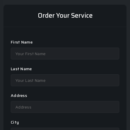
Order Your Service
First Name
Last Name
Address
City