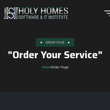
ORDER PAGE
"Order Your Service"
Home
Order Psge