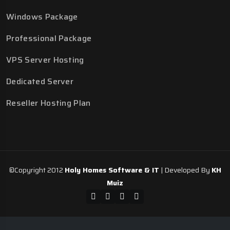
Windows Package
Professional Package
VPS Server Hosting
Dedicated Server
Reseller Hosting Plan
©Copyright 2012
Holy Homes Software & IT
| Developed By
KH
Muiz