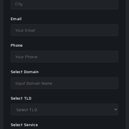
Email
Phone
Select Domain
Select TLD
Select Service