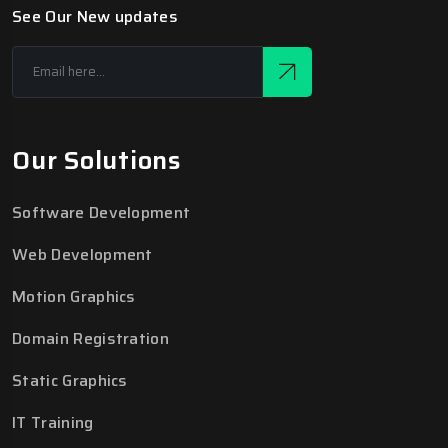
See Our New updates
Our Solutions
Software Development
Web Development
Motion Graphics
Domain Registration
Static Graphics
IT Training