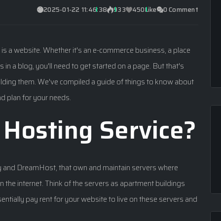
2025-01-22 11:46:38
933
450
Like
0 Comment
s is a website. Whether it's an e-commerce business, a place
 in a blog, you'll need to get started on a page. But that's
building them. We've compiled a guide of things to know about
nd plan for your needs.
Hosting Service?
y and DreamHost, that own and maintain servers where
 the internet. Think of the servers as apartment buildings
entially pay rent for your website to live on these servers and