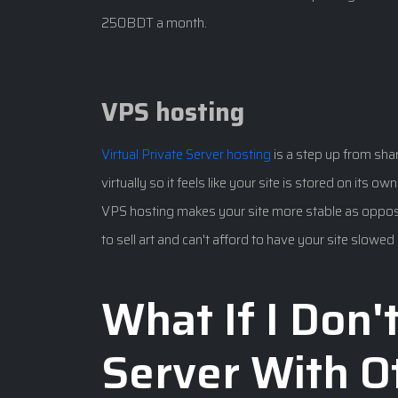
250BDT a month.
VPS hosting
Virtual Private Server hosting
is a step up from shar
virtually so it feels like your site is stored on its o
VPS hosting makes your site more stable as opposed
to sell art and can't afford to have your site slow
What If I Don'
Server With O