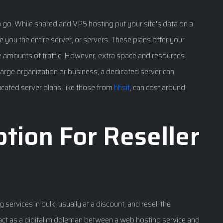
o go. While shared and VPS hosting put your site's data on a
e you the entire server, or servers. These plans offer your
e amounts of traffic. However, extra space and resources
large organization or business, a dedicated server can
icated server plans, like those from
hhsit
, can cost around
tion For Reseller
services in bulk, usually at a discount, and resell the
o act as a digital middleman between a web hosting service and