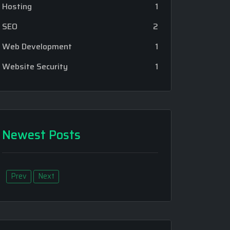
Hosting
1
SEO
2
Web Development
1
Website Security
1
Newest Posts
Prev
Next