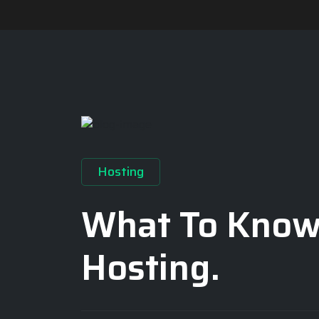
Hosting
What To Know
Hosting.