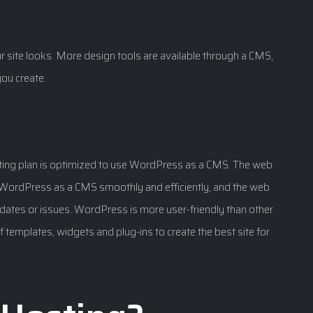
 site looks. More design tools are available through a CMS,
ou create.
ting plan is optimized to use WordPress as a CMS. The web
n WordPress as a CMS smoothly and efficiently, and the web
ates or issues. WordPress is more user-friendly than other
of templates, widgets and plug-ins to create the best site for