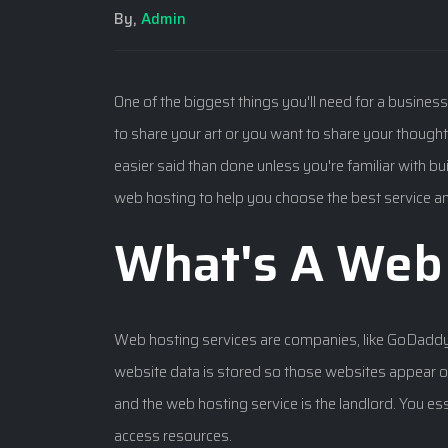
By,
Admin
One of the biggest things you'll need for a busines
to share your art or you want to share your thoughts
easier said than done unless you're familiar with 
web hosting to help you choose the best service a
What's A Web 
Web hosting services are companies, like GoDadd
website data is stored so those websites appear on
and the web hosting service is the landlord. You ess
access resources.