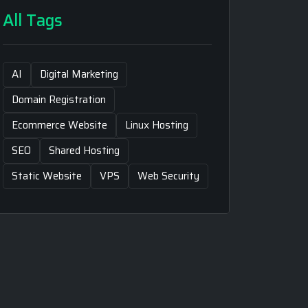
All Tags
AI
Digital Marketing
Domain Registration
Ecommerce Website
Linux Hosting
SEO
Shared Hosting
Static Website
VPS
Web Security