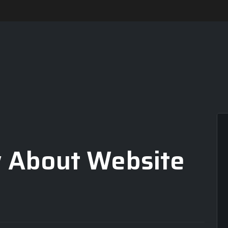
 About Website