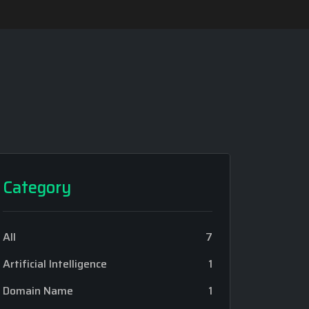
Category
All
7
Artificial Intelligence
1
Domain Name
1