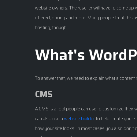
website owners. The reseller will have to come up w
offered, pricing and more. Many people treat this as
hosting, though.
What's WordP
To answer that, we need to explain what a conten
CMS
A CMS is a tool people can use to customize their 
can also use a
website builder
to help create your s
how your site looks. In most cases you also don't o