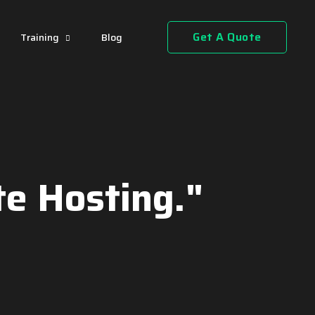
Get A Quote
Training
Blog
e Hosting."