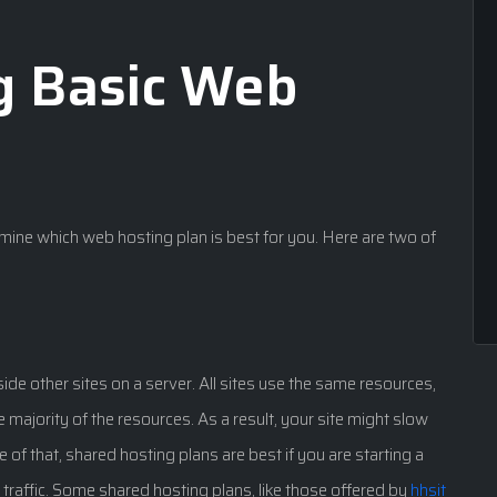
g Basic Web
rmine which web hosting plan is best for you. Here are two of
ide other sites on a server. All sites use the same resources,
 the majority of the resources. As a result, your site might slow
 of that, shared hosting plans are best if you are starting a
of traffic. Some shared hosting plans, like those offered by
hhsit