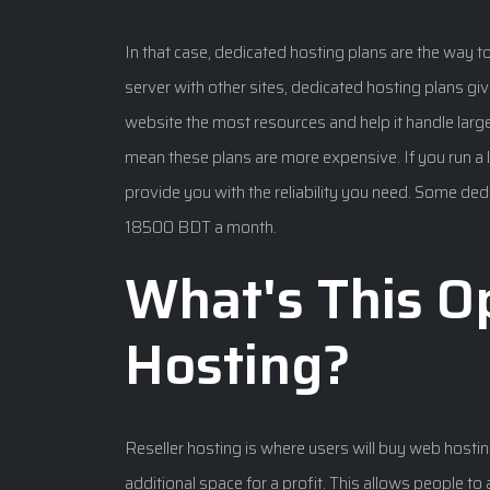
In that case, dedicated hosting plans are the way t
server with other sites, dedicated hosting plans giv
website the most resources and help it handle larg
mean these plans are more expensive. If you run a 
provide you with the reliability you need. Some ded
18500 BDT a month.
What's This Op
Hosting?
Reseller hosting is where users will buy web hosting 
additional space for a profit. This allows people t