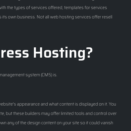
ith the types of services offered, templates for services
 its own business. Not all web hosting services offer resell
ress Hosting?
t management system (CMS) is.
website's appearance and what content is displayed on it. You
ite, but these builders may offer limited tools and control over
wn any of the design content on your site so it could vanish