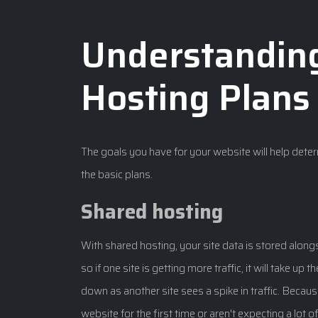
Understandin
Hosting Plans
The goals you have for your website will help dete
the basic plans.
Shared hosting
With shared hosting, your site data is stored alongs
so if one site is getting more traffic, it will take up
down as another site sees a spike in traffic. Because
website for the first time or aren't expecting a lot 