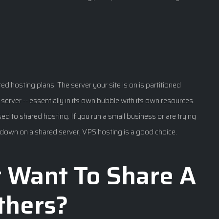
ed hosting plans: The server your site is on is partitioned
wn server -- essentially in its own bubble with its own resources.
 to shared hosting. If you run a small business or are trying
ed down on a shared server, VPS hosting is a good choice.
t Want To Share A
thers?