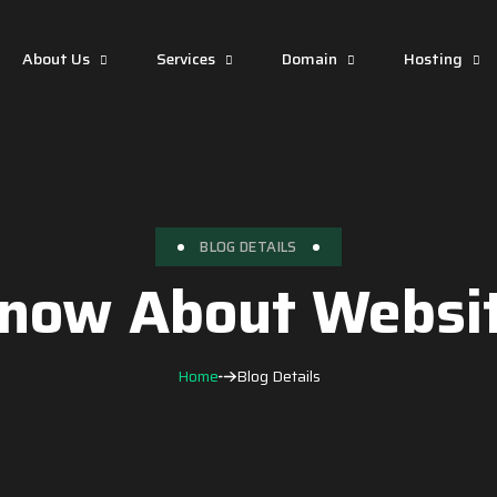
About Us
Services
Domain
Hosting
BLOG DETAILS
now About Websit
Home
Blog Details