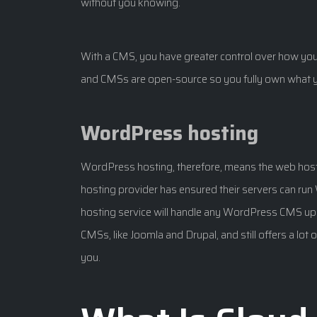
without you knowing.
With a CMS, you have greater control over how your
and CMSs are open-source so you fully own what y
WordPress hosting
WordPress hosting, therefore, means the web hos
hosting provider has ensured their servers can ru
hosting service will handle any WordPress CMS upd
CMSs, like Joomla and Drupal, and still offers a lot 
you.