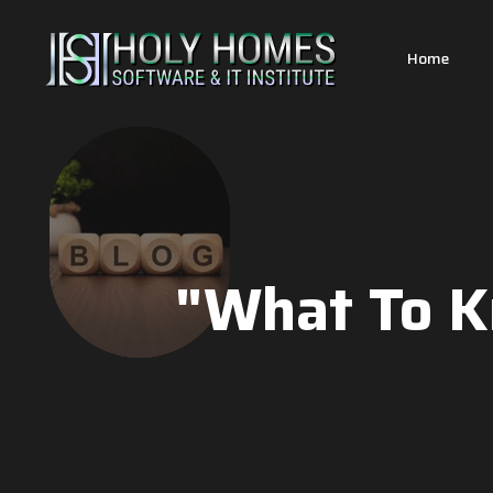
Home
"What To K